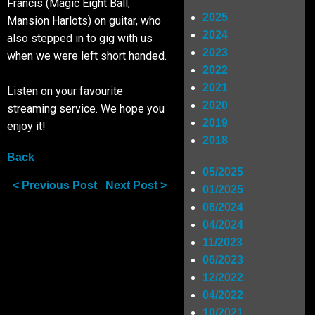
Francis (Magic Eight Ball,
2025
Mansion Harlots) on guitar, who
Shop
2024
also stepped in to gig with us
2023
when we were left short handed.
2022
SIGN UP
2021
Listen on your favourite
2020
streaming service. We hope you
2019
RIDERS
enjoy it!
2018
Back
05/2025
< Previous Post
Next Post >
01/2025
06/2024
04/2024
11/2023
06/2023
12/2022
04/2022
10/2021