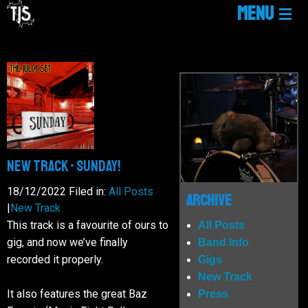
MENU
HOME
LINKTREE
NEWS
New Track - SUNDAY!
GIGS
18/12/2022
Filed in:
All Posts
Archive
|
New Track
This track is a favourite of ours to
All Posts
MUSIC
gig, and now we’ve finally
Band Info
recorded it properly.
Gigs
New Track
MEDIA
It also features the great Baz
Press