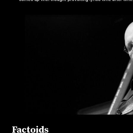
Factoids