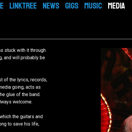
E
LINKTREE
NEWS
GIGS
MUSIC
MEDIA
BIO
EPK
VIDEO
GALLERY
Mickey
PEOPLE
s stuck with it through
ng, and will probably be
Simon
PRESS
Tom
Mike
 of the lyrics, records,
media going, acts as
he glue of the band.
 always welcome.
which the guitars and
ng to save his life,
.