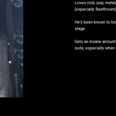
Loves rock, pop, metal, 
(especially Beethoven)…
He's been known to hi
stage.
Gets an insane amount 
suite, especially when 