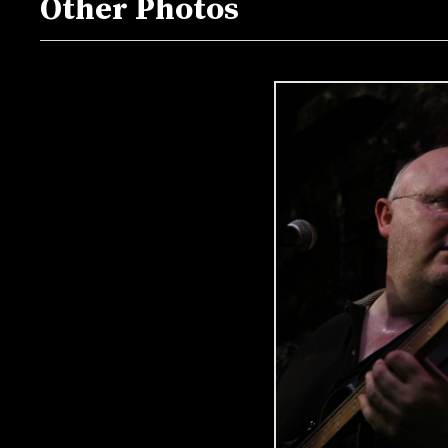
Other Photos