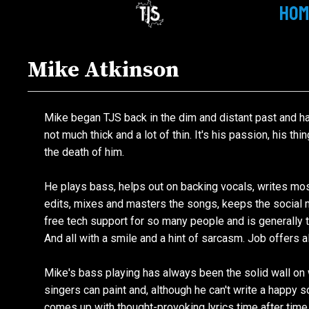
HOM
Mike Atkinson
Mike began
TJS
back in the dim and distant past and ha
not much thick and a lot of thin. It's his passion, his thi
the death of him.
He plays bass, helps out on backing vocals, writes most
edits, mixes and masters the songs, keeps the social 
free tech support for
so
many people and is generally t
And all with a smile and a hint of sarcasm. Job offers
Mike's bass playing has always been the solid wall on 
singers can paint and, although he can't write a happy so
comes up with thought-provoking lyrics time after time