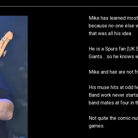
Mike has learned most 
because no-one else wa
that was all his idea.
He is a Spurs fan (UK 
Giants… so he knows wh
Mike and hair are not f
His muse hits at odd 
Band work never start
band mates at four in t
Not quite the comic-nut
games.