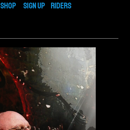
Shop
SIGN UP
RIDERS
CD / Vinyl
TECH RIDER
T-Shirts & More
BAND RIDER