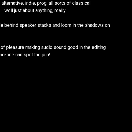
alternative, indie, prog, all sorts of classical
 well just about anything, really.
de behind speaker stacks and loom in the shadows on
of pleasure making audio sound good in the editing
no-one can spot the join!