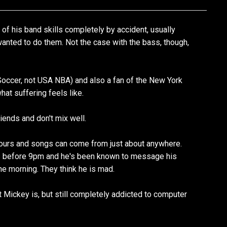
of his band skills completely by accident, usually
nted to do them. Not the case with the bass, though,
Soccer, not USA NBA) and also a fan of the New York
at suffering feels like.
riends and don't mix well.
hours and songs can come from just about anywhere.
s before 9pm and he's been known to message his
he morning. They think he is mad.
 Mickey is, but still completely addicted to computer