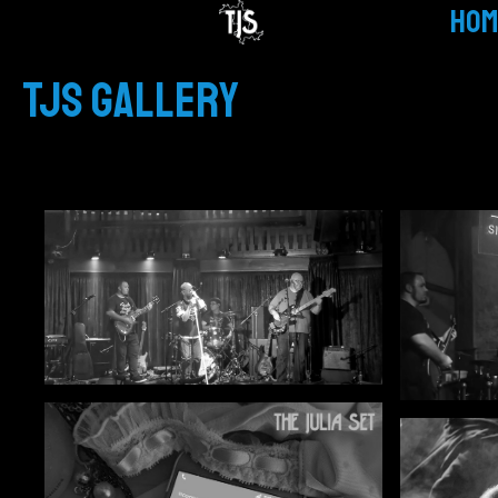
HOM
TJS GALLERY