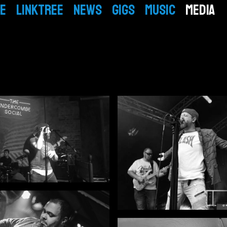
E
LINKTREE
NEWS
GIGS
MUSIC
MEDIA
BIO
EPK
VIDEO
GALLERY
Mickey
PEOPLE
Simon
PRESS
Tom
Mike