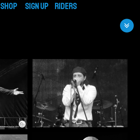
Shop
SIGN UP
RIDERS
CD / Vinyl
TECH RIDER
T-Shirts & More
BAND RIDER