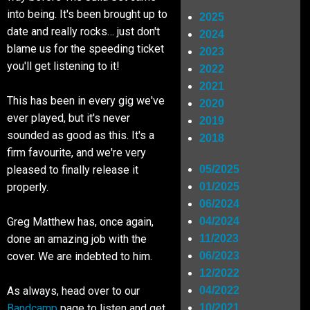
into being. It's been brought up to
2025
Shop
date and really rocks… just don't
2024
blame us for the speeding ticket
2023
you'll get listening to it!
2022
SIGN UP
2021
This has been in every gig we've
2020
ever played, but it's never
2019
RIDERS
sounded as good as this. It's a
2018
firm favourite, and we're very
pleased to finally release it
05/2025
properly.
01/2025
06/2024
Greg Matthew has, once again,
04/2024
done an amazing job with the
11/2023
cover. We are indebted to him.
06/2023
12/2022
As always, head over to our
04/2022
Bandcamp
page to listen and get
10/2021