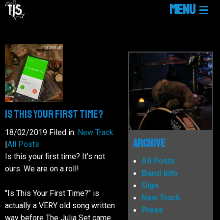
MENU
HOME
LINKTREE
NEWS
Is This Your First Time?
18/02/2019
Filed in:
New Track
GIGS
Archive
|
All Posts
Is this your first time? It's not
All Posts
ours. We are on a roll!
MUSIC
Band Info
Gigs
"Is This Your First Time?" is
New Track
MEDIA
actually a VERY old song written
Press
way before The Julia Set came