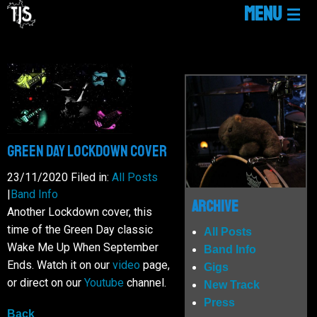
MENU
HOME
LINKTREE
NEWS
Green Day Lockdown Cover
23/11/2020
Filed in:
All Posts
|
Band Info
GIGS
Archive
Another Lockdown cover, this
time of the Green Day classic
All Posts
MUSIC
Wake Me Up When September
Band Info
Ends. Watch it on our
video
page,
Gigs
or direct on our
Youtube
channel.
New Track
MEDIA
Press
Back