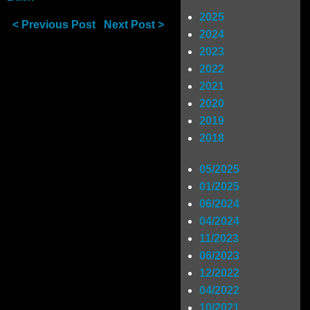
2025
< Previous Post
Next Post >
Shop
2024
2023
2022
SIGN UP
2021
2020
2019
RIDERS
2018
05/2025
01/2025
06/2024
04/2024
11/2023
06/2023
12/2022
04/2022
10/2021