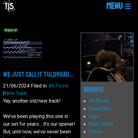
MENU
HOME
LINKTREE
NEWS
WE JUST CALL IT TULDROAD...
GIGS
21/06/2024
Filed in:
All Posts
Archive
|
New Track
Yay, another old/new track!
All Posts
MUSIC
Band Info
We’ve been playing this one in
Gigs
our set for years… it’s our opener!
New Track
MEDIA
But, until now, we’ve never been
Press