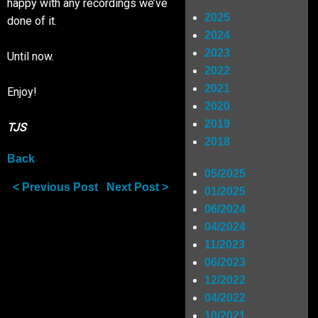
happy with any recordings we’ve
2025
done of it.
Shop
2024
2023
Until now.
2022
SIGN UP
2021
Enjoy!
2020
2019
RIDERS
TJS
2018
Back
05/2025
< Previous Post
Next Post >
01/2025
06/2024
04/2024
11/2023
06/2023
12/2022
04/2022
10/2021