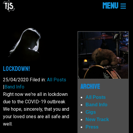
MENU
HOME
LINKTREE
NEWS
Lockdown!
25/04/2020
Filed in:
All Posts
GIGS
Archive
|
Band Info
Right now we're all in lockdown
All Posts
due to the COVID-19 outbreak
MUSIC
Band Info
We hope, sincerely, that you and
Gigs
your loved ones are all safe and
New Track
MEDIA
well.
Press