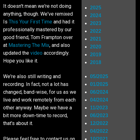
It doesn't mean we're not doing
2025
Shop
anything, though. We've remixed
2024
Is
This Your First Time
and had it
2023
professionally mastered by our
2022
SIGN UP
good friend, Tom Frampton over
2021
at
Mastering The Mix
, and also
2020
updated the
video
accordingly.
2019
RIDERS
Hope you like it.
2018
We're also still writing and
05/2025
recording. In fact, not a lot has
01/2025
changed, band-wise, for us as we
06/2024
live and work remotely from each
04/2024
other anyway. Maybe we have a
11/2023
bit more down-time to record,
06/2023
that's about it.
12/2022
04/2022
Please feel free to contact us on
10/2021